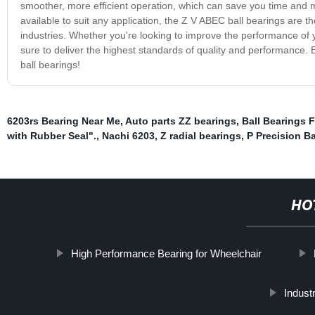
smoother, more efficient operation, which can save you time and m
available to suit any application, the Z V ABEC ball bearings are 
industries. Whether you're looking to improve the performance of 
sure to deliver the highest standards of quality and performance.
ball bearings!
6203rs Bearing Near Me
,
Auto parts ZZ bearings
,
Ball Bearings 
with Rubber Seal".
,
Nachi 6203
,
Z radial bearings
,
P Precision Ba
HO
High Performance Bearing for Wheelchair
Industr