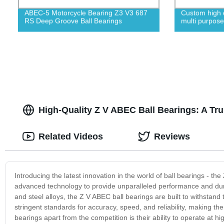
ABEC-5 Motorcycle Bearing Z3 V3 687
Custom high qu
RS Deep Groove Ball Bearings
multi purpose
High-Quality Z V ABEC Ball Bearings: A Tr
Related Videos
Reviews
Introducing the latest innovation in the world of ball bearings - t
advanced technology to provide unparalleled performance and dura
and steel alloys, the Z V ABEC ball bearings are built to withstan
stringent standards for accuracy, speed, and reliability, making th
bearings apart from the competition is their ability to operate at h