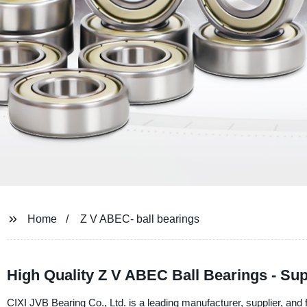
Home
Z V ABEC- ball bearings
High Quality Z V ABEC Ball Bearings - Sup
CIXI JVB Bearing Co., Ltd. is a leading manufacturer, supplier, an