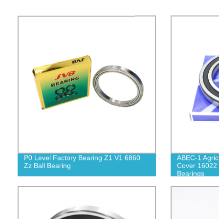
P0 Level Factory Bearing Z1 V1 6860
ABEC-1 Agric
Zz Ball Bearing
Cover 16022 
Bearings