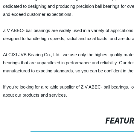
dedicated to designing and producing precision ball bearings for ov
and exceed customer expectations.
Z V ABEC- ball bearings are widely used in a variety of application
designed to handle high speeds, radial and axial loads, and are dura
At CIXI JVB Bearing Co., Ltd., we use only the highest quality ma
bearings that are unparalleled in performance and reliability. Our d
manufactured to exacting standards, so you can be confident in the
If you're looking for a reliable supplier of Z V ABEC- ball bearings,
about our products and services.
FEATU