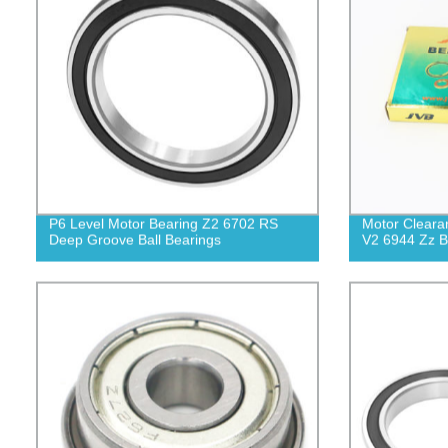
P6 Level Motor Bearing Z2 6702 RS
Motor Cleara
Deep Groove Ball Bearings
V2 6944 Zz B