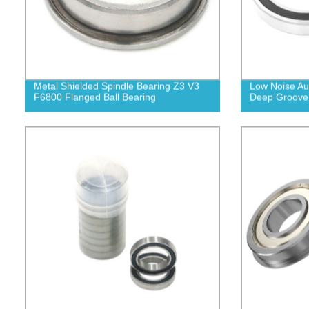
Metal Shielded Spindle Bearing Z3 V3
Low Noise Au
F6800 Flanged Ball Bearing
Deep Groove 