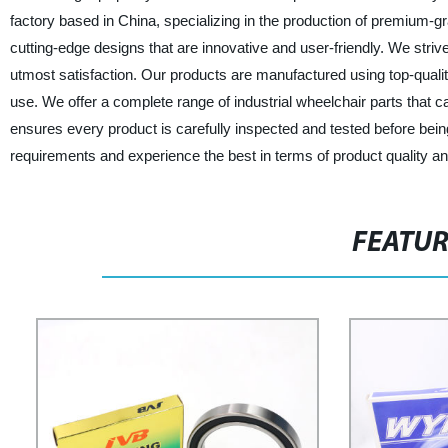
factory based in China, specializing in the production of premium-g
cutting-edge designs that are innovative and user-friendly. We striv
utmost satisfaction. Our products are manufactured using top-quality
use. We offer a complete range of industrial wheelchair parts that c
ensures every product is carefully inspected and tested before being
requirements and experience the best in terms of product quality a
FEATU