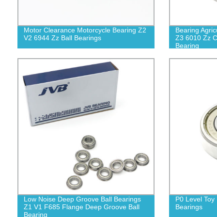
Motor Clearance Motorcycle Bearing Z2
Bearing Agric
V2 6944 Zz Ball Bearings
Z3 6010 Zz C
Bearing
Low Noise Deep Groove Ball Bearings
P0 Level Toy 
Z1 V1 F685 Flange Deep Groove Ball
Bearings
Bearing