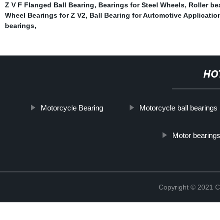
Z V F Flanged Ball Bearing
,
Bearings for Steel Wheels
,
Roller b
Wheel Bearings for Z V2
,
Ball Bearing for Automotive Applicatio
bearings
,
HO
Motorcycle Bearing
Motorcycle ball bearings
Motor bearings
Copyright © 2021 C