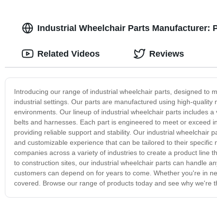
Industrial Wheelchair Parts Manufacturer:
Related Videos
Reviews
Introducing our range of industrial wheelchair parts, designed to me
industrial settings. Our parts are manufactured using high-quality m
environments. Our lineup of industrial wheelchair parts includes a
belts and harnesses. Each part is engineered to meet or exceed in
providing reliable support and stability. Our industrial wheelchair
and customizable experience that can be tailored to their specific
companies across a variety of industries to create a product line t
to construction sites, our industrial wheelchair parts can handle a
customers can depend on for years to come. Whether you're in need
covered. Browse our range of products today and see why we're the