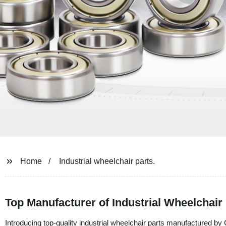
Home
Industrial wheelchair parts.
Top Manufacturer of Industrial Wheelchair
Introducing top-quality industrial wheelchair parts manufactured b