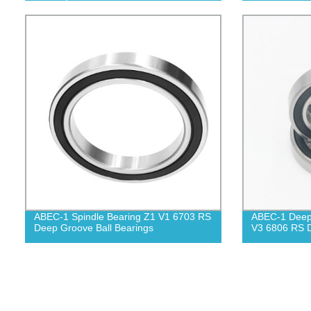
ABEC-1 Spindle Bearing Z1 V1 6703 RS
ABEC-1 Deep 
Deep Groove Ball Bearings
V3 6806 RS D