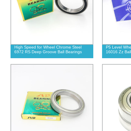
High Speed for Wheel Chrome Steel
P5 Level Whe
6972 RS Deep Groove Ball Bearings
16016 Zz Bal