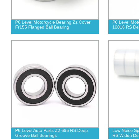
P0 Level Motorcycle Bearing Zz Cover
P6 Level Mot
Fr155 Flanged Ball Bearing
16016 RS Dee
P6 Level Auto Parts Z2 695 RS Deep
Low Noise Sp
Groove Ball Bearings
RS Widen Dee