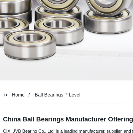
Home
Ball Bearings P Level
China Ball Bearings Manufacturer Offerin
CIXI JVB Bearing Co., Ltd. is a leading manufacturer, supplier, and 