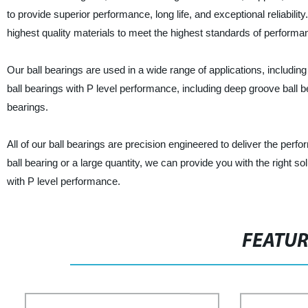
to provide superior performance, long life, and exceptional reliabil
highest quality materials to meet the highest standards of performan
Our ball bearings are used in a wide range of applications, including
ball bearings with P level performance, including deep groove ball bea
bearings.
All of our ball bearings are precision engineered to deliver the perf
ball bearing or a large quantity, we can provide you with the right s
with P level performance.
FEATU