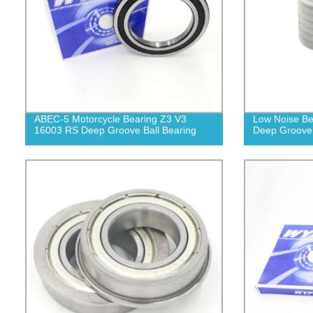
ABEC-5 Motorcycle Bearing Z3 V3
Low Noise Be
16003 RS Deep Groove Ball Bearing
Deep Groove 