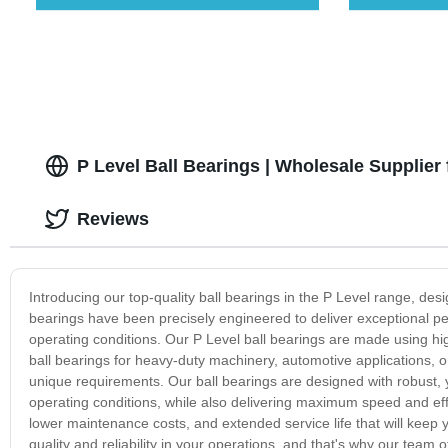
P Level Ball Bearings | Wholesale Supplier
Reviews
Introducing our top-quality ball bearings in the P Level range, des
bearings have been precisely engineered to deliver exceptional perf
operating conditions. Our P Level ball bearings are made using hi
ball bearings for heavy-duty machinery, automotive applications, o
unique requirements. Our ball bearings are designed with robust, 
operating conditions, while also delivering maximum speed and eff
lower maintenance costs, and extended service life that will keep
quality and reliability in your operations, and that's why our team 