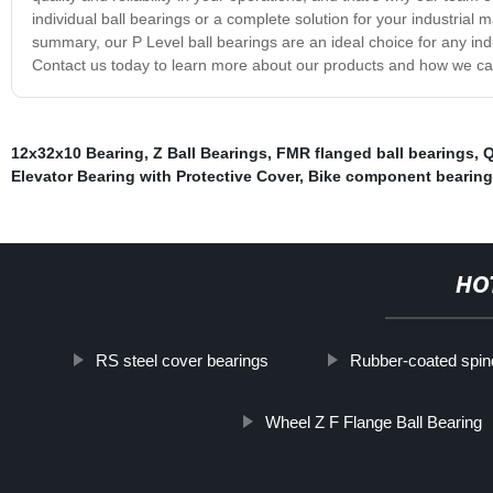
individual ball bearings or a complete solution for your industrial 
summary, our P Level ball bearings are an ideal choice for any indus
Contact us today to learn more about our products and how we can 
12x32x10 Bearing
,
Z Ball Bearings
,
FMR flanged ball bearings
,
Q
Elevator Bearing with Protective Cover
,
Bike component bearing
HO
RS steel cover bearings
Rubber-coated spind
Wheel Z F Flange Ball Bearing