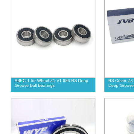
ABEC-1 for Wheel Z1 V1 696 RS Deep
RS Cover Z3 
Groove Ball Bearings
Deep Groove 