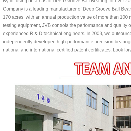
By focusing on areas of Deep Groove Ball Bearing for over 20
Company is a leading manufacturer of Deep Groove Ball Bear
170 acres, with an annual production value of more than 100 m
testing equipment, JVB controls the performance and quality o
experienced R & D technical engineers. In 2008, we outsour
independently developed high-performance precision bearings 
national and international certified patent certificates. Look f