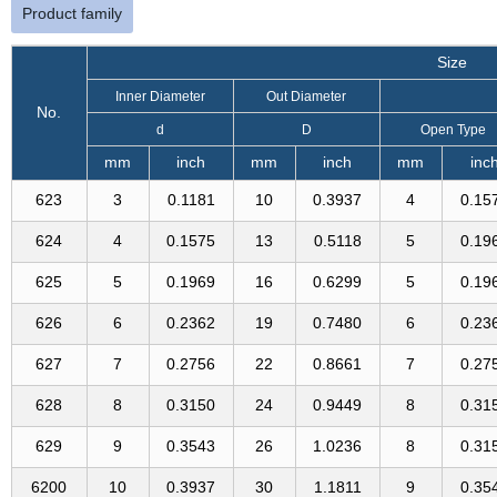
Product family
Size
Inner Diameter
Out Diameter
No.
d
D
Open Type
mm
inch
mm
inch
mm
inc
623
3
0.1181
10
0.3937
4
0.15
624
4
0.1575
13
0.5118
5
0.19
625
5
0.1969
16
0.6299
5
0.19
626
6
0.2362
19
0.7480
6
0.23
627
7
0.2756
22
0.8661
7
0.27
628
8
0.3150
24
0.9449
8
0.31
629
9
0.3543
26
1.0236
8
0.31
6200
10
0.3937
30
1.1811
9
0.35