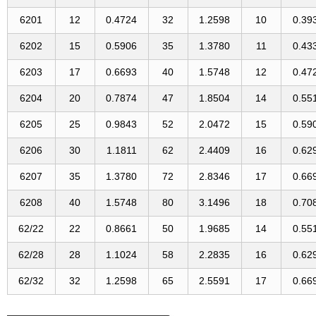
6201
12
0.4724
32
1.2598
10
0.39
6202
15
0.5906
35
1.3780
11
0.43
6203
17
0.6693
40
1.5748
12
0.47
6204
20
0.7874
47
1.8504
14
0.55
6205
25
0.9843
52
2.0472
15
0.59
6206
30
1.1811
62
2.4409
16
0.62
6207
35
1.3780
72
2.8346
17
0.66
6208
40
1.5748
80
3.1496
18
0.70
62/22
22
0.8661
50
1.9685
14
0.55
62/28
28
1.1024
58
2.2835
16
0.62
62/32
32
1.2598
65
2.5591
17
0.66