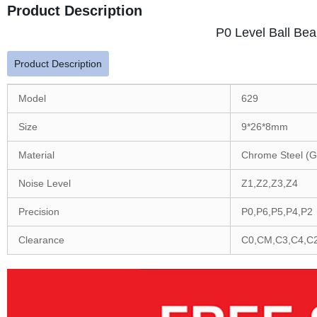
Product Description
P0 Level Ball Bea
Product Description
Model
629
Size
9*26*8mm
Material
Chrome Steel (G
Noise Level
Z1,Z2,Z3,Z4
Precision
P0,P6,P5,P4,P2
Clearance
C0,CM,C3,C4,C