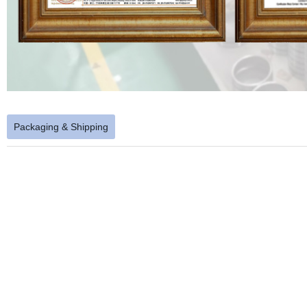
Packaging & Shipping