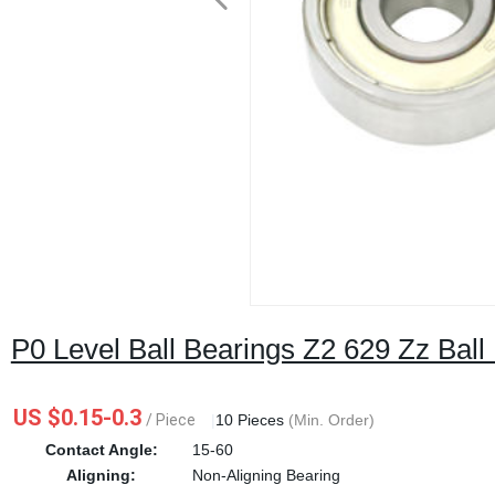
P0 Level Ball Bearings Z2 629 Zz Ball
US $0.15-0.3
/ Piece
|
10 Pieces
(Min. Order)
Contact Angle:
15-60
Aligning:
Non-Aligning Bearing