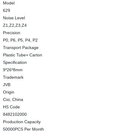
Model
629
Noise Level
Z1,Z2,Z3,Z4
Precision
P0, P6, P5, P4, P2
Transport Package
Plastic Tube+ Carton
Specification
9*26*8mm
Trademark
JVB
Origin
Cixi, China
HS Code
8482102000
Production Capacity
50000PCS Per Month