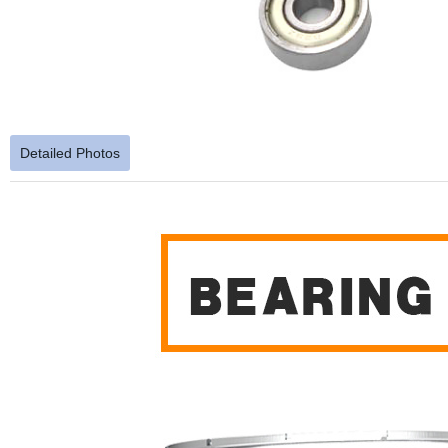
Detailed Photos