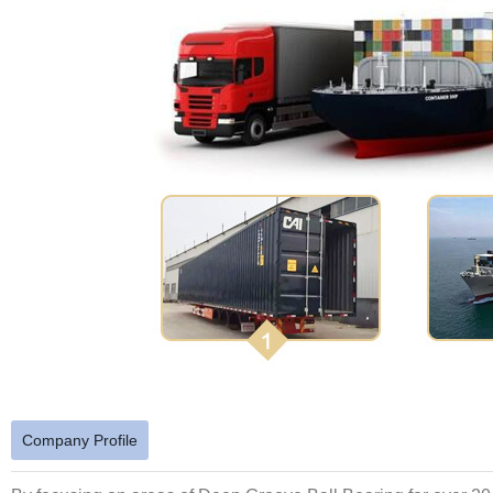
Company Profile