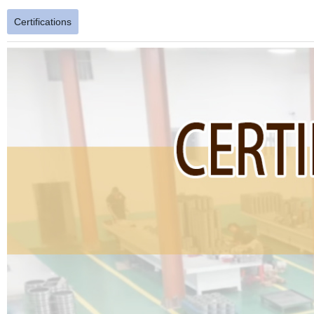
Certifications