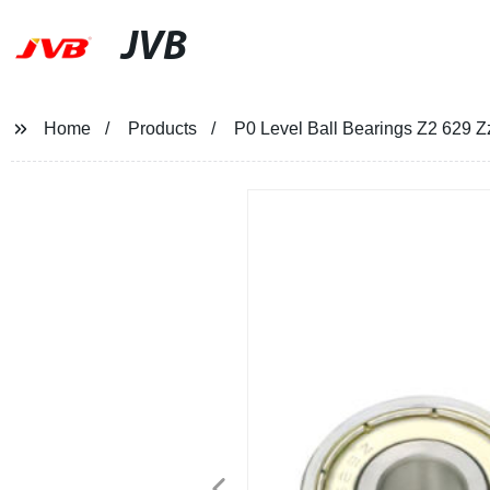
JVB
Home
Products
P0 Level Ball Bearings Z2 629 Z