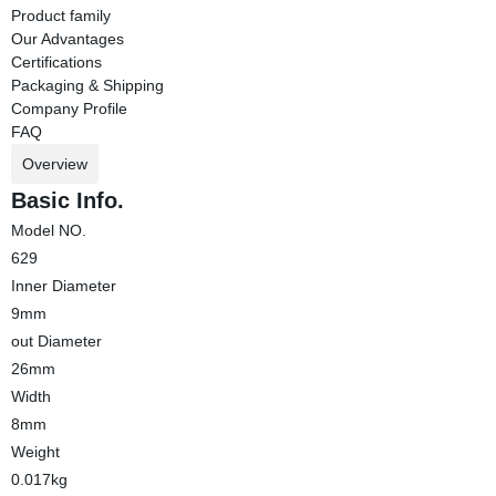
Product family
Our Advantages
Certifications
Packaging & Shipping
Company Profile
FAQ
Overview
Basic Info.
Model NO.
629
Inner Diameter
9mm
out Diameter
26mm
Width
8mm
Weight
0.017kg