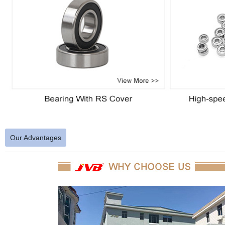
Our Advantages