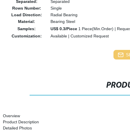
Separated:
Separated
Rows Number:
Single
Load Direction:
Radial Bearing
Material:
Bearing Steel
Samples:
US$ 0.3/Piece
1 Piece(Min.Order)
|
Reques
Customization:
Available
|
Customized Request
S
PRODU
Overview
Product Description
Detailed Photos