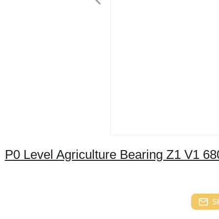
P0 Level Agriculture Bearing Z1 V1 68
S