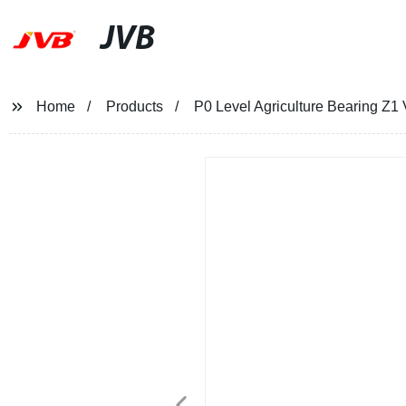
JVB
Home
Products
P0 Level Agriculture Bearing Z1