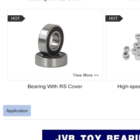
Application