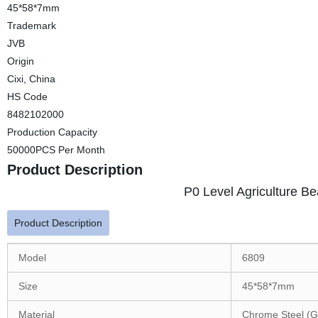
45*58*7mm
Trademark
JVB
Origin
Cixi, China
HS Code
8482102000
Production Capacity
50000PCS Per Month
Product Description
P0 Level Agriculture B
Product Description
Model
6809
Size
45*58*7mm
Material
Chrome Steel (G