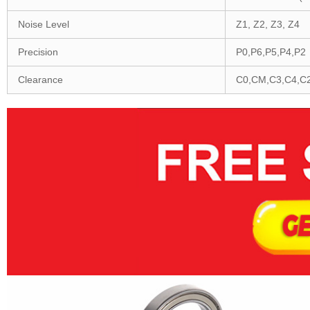
Noise Level
Z1, Z2, Z3, Z4
Precision
P0,P6,P5,P4,P2
Clearance
C0,CM,C3,C4,C