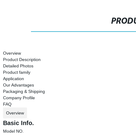
PRODU
Overview
Product Description
Detailed Photos
Product family
Application
Our Advantages
Packaging & Shipping
Company Profile
FAQ
Overview
Basic Info.
Model NO.