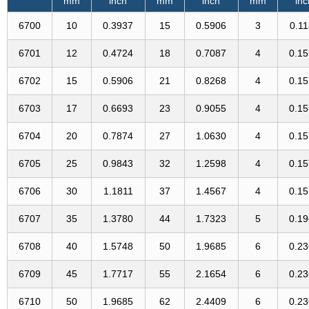
mm
inch
mm
inch
mm
inc
6700
10
0.3937
15
0.5906
3
0.1
6701
12
0.4724
18
0.7087
4
0.1
6702
15
0.5906
21
0.8268
4
0.1
6703
17
0.6693
23
0.9055
4
0.1
6704
20
0.7874
27
1.0630
4
0.1
6705
25
0.9843
32
1.2598
4
0.1
6706
30
1.1811
37
1.4567
4
0.1
6707
35
1.3780
44
1.7323
5
0.1
6708
40
1.5748
50
1.9685
6
0.2
6709
45
1.7717
55
2.1654
6
0.2
6710
50
1.9685
62
2.4409
6
0.2