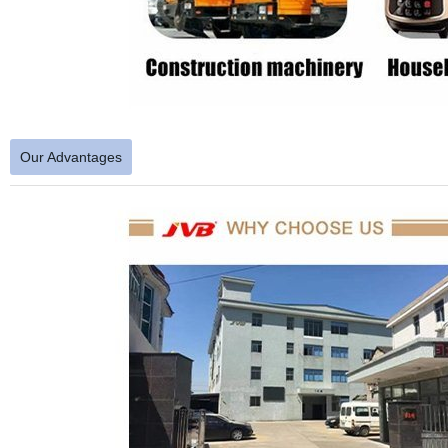
Our Advantages