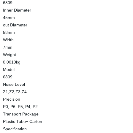
6809
Inner Diameter
45mm
out Diameter
58mm
Width
7mm
Weight
0.0019kg
Model
6809
Noise Level
Z1,Z2,Z3,Z4
Precision
P0, P6, P5, P4, P2
Transport Package
Plastic Tube+ Carton
Specification