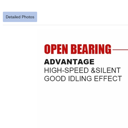
Detailed Photos