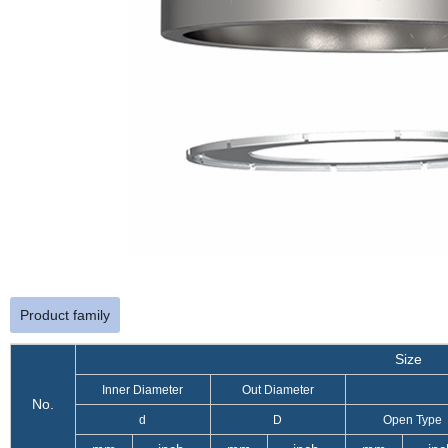
Product family
Size
Inner Diameter
Out Diameter
No.
d
D
Open Type