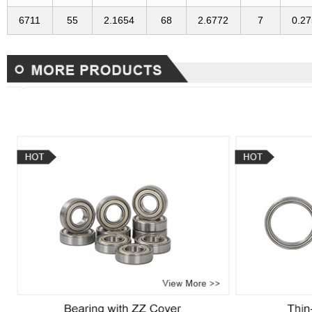
6711
55
2.1654
68
2.6772
7
0.2