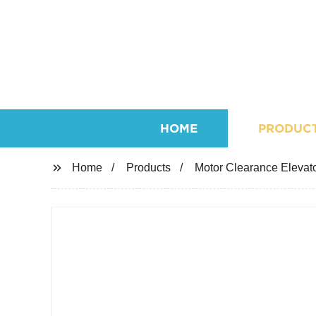
HOME
PRODUC
Home
Products
Motor Clearance Elevat