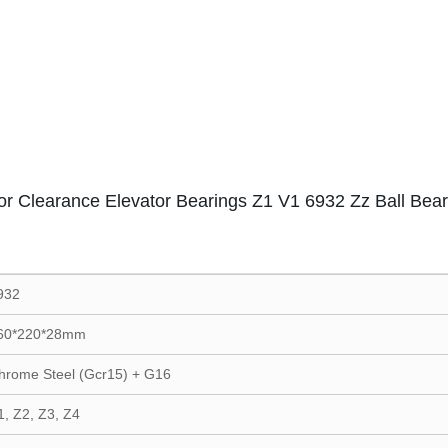
or Clearance Elevator Bearings Z1 V1 6932 Zz Ball Bear
932
60*220*28mm
hrome Steel (Gcr15) + G16
1, Z2, Z3, Z4