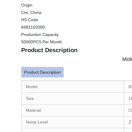
Origin
Cixi, China
HS Code
8482102000
Production Capacity
50000PCS Per Month
Product Description
Mot
Product Description
Model
6
Size
1
Material
C
Noise Level
Z