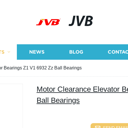
JVB
TS
NEWS
BLOG
CONTAC
or Bearings Z1 V1 6932 Zz Ball Bearings
Motor Clearance Elevator B
Ball Bearings
SEND EMAIL