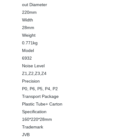
out Diameter
220mm
Width
28mm
Weight
0.771kg
Model
6932
Noise Level
Z1,Z2,Z3,Z4
Precision
P0, P6, P5, P4, P2
Transport Package
Plastic Tube+ Carton
Specification
160*220*28mm
Trademark
JVB