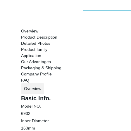
Overview
Product Description
Detailed Photos
Product family
Application
Our Advantages
Packaging & Shipping
Company Profile
FAQ
Overview
Basic Info.
Model NO.
6932
Inner Diameter
160mm