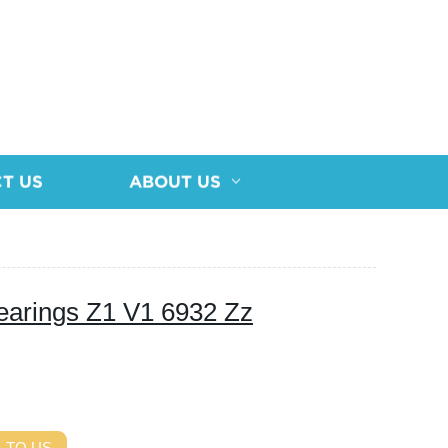
T US
ABOUT US
earings Z1 V1 6932 Zz
 TO US