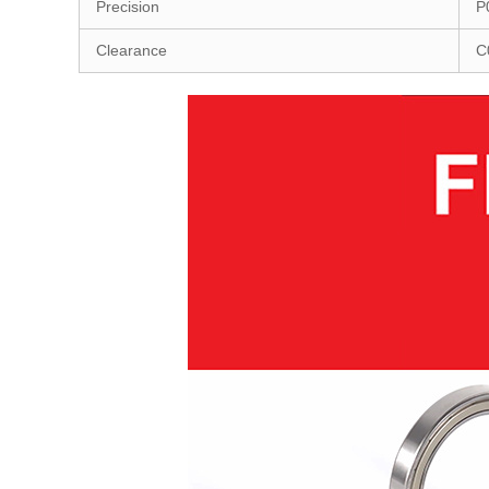
Precision
P
Clearance
C