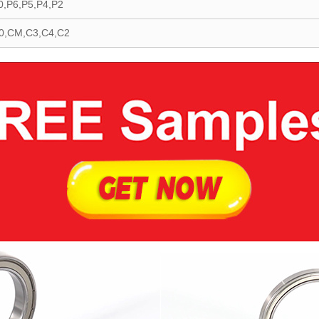
0,P6,P5,P4,P2
0,CM,C3,C4,C2