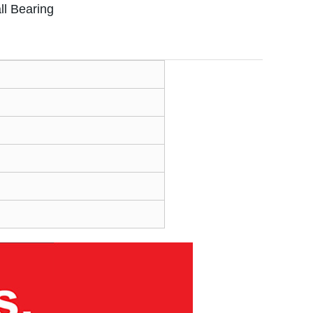
l Bearing