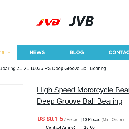
JVB
TS
NEWS
BLOG
CONTAC
 Bearing Z1 V1 16036 RS Deep Groove Ball Bearing
High Speed Motorcycle Bea
Deep Groove Ball Bearing
US $0.1-5
/ Piece
|
10 Pieces
(Min. Order)
Contact Angle:
15-60