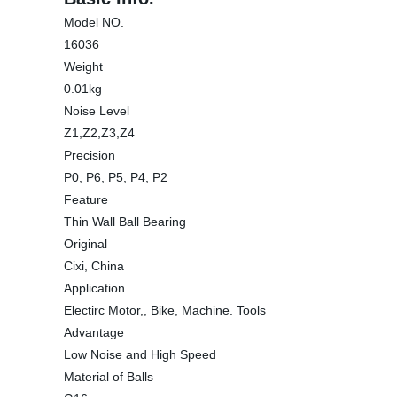
Model NO.
16036
Weight
0.01kg
Noise Level
Z1,Z2,Z3,Z4
Precision
P0, P6, P5, P4, P2
Feature
Thin Wall Ball Bearing
Original
Cixi, China
Application
Electirc Motor,, Bike, Machine. Tools
Advantage
Low Noise and High Speed
Material of Balls