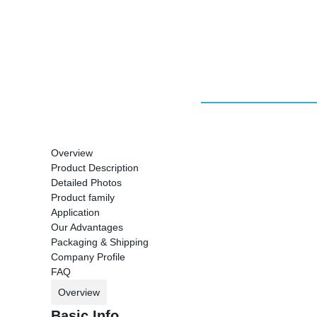
Overview
Product Description
Detailed Photos
Product family
Application
Our Advantages
Packaging & Shipping
Company Profile
FAQ
Overview
Basic Info.