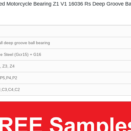
ed Motorcycle Bearing Z1 V1 16036 Rs Deep Groove Bal
all deep groove ball bearing
e Steel (Gcr15) + G16
, Z3, Z4
,P5,P4,P2
,C3,C4,C2