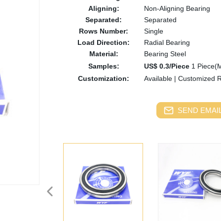
Aligning:
Non-Aligning Bearing
Separated:
Separated
Rows Number:
Single
Load Direction:
Radial Bearing
Material:
Bearing Steel
Samples:
US$ 0.3/Piece
1 Piece(
Customization:
Available
|
Customized 
SEND EMAIL