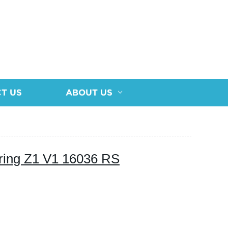
T US
ABOUT US
ring Z1 V1 16036 RS