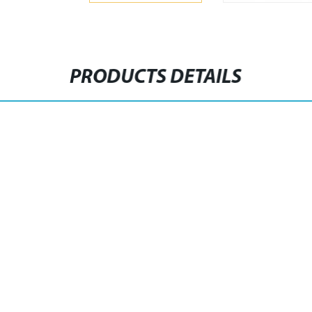
PRODUCTS DETAILS