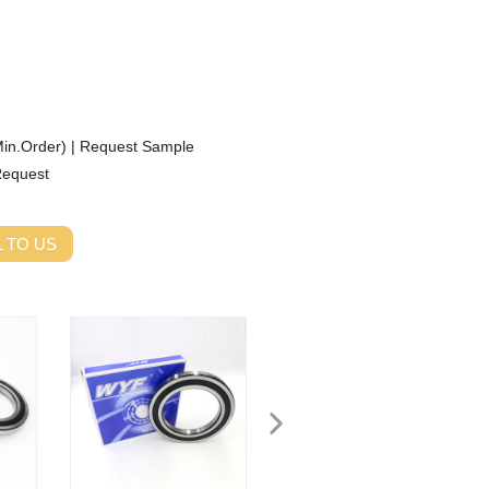
Min.Order)
|
Request Sample
Request
 TO US