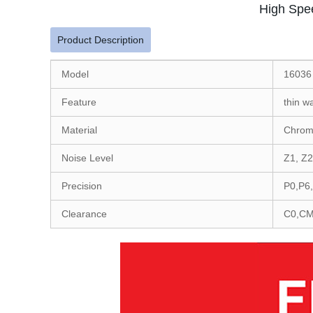
High Spe
Product Description
Model
16036
Feature
thin w
Material
Chrom
Noise Level
Z1, Z2
Precision
P0,P6
Clearance
C0,CM