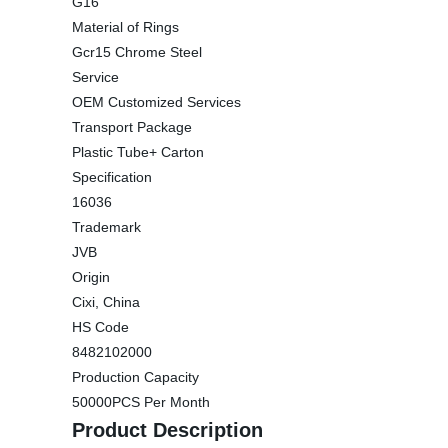
G16
Material of Rings
Gcr15 Chrome Steel
Service
OEM Customized Services
Transport Package
Plastic Tube+ Carton
Specification
16036
Trademark
JVB
Origin
Cixi, China
HS Code
8482102000
Production Capacity
50000PCS Per Month
Product Description