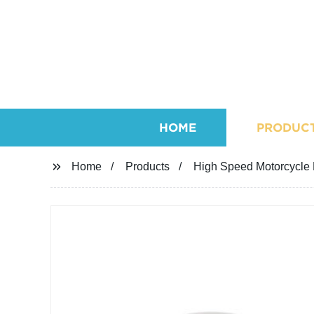
HOME
PRODUC
Home
Products
High Speed Motorcycle