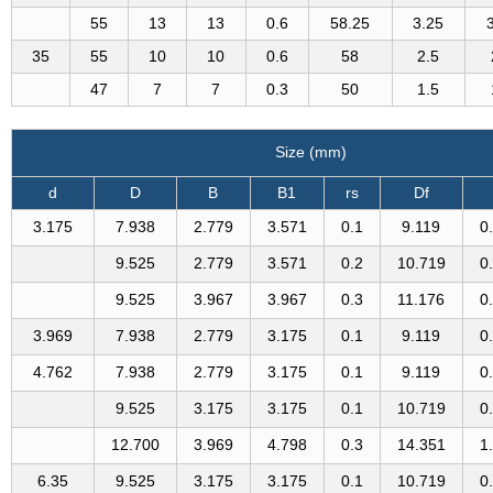
55
13
13
0.6
58.25
3.25
35
55
10
10
0.6
58
2.5
47
7
7
0.3
50
1.5
Size (mm)
d
D
B
B1
rs
Df
3.175
7.938
2.779
3.571
0.1
9.119
0
9.525
2.779
3.571
0.2
10.719
0
9.525
3.967
3.967
0.3
11.176
0
3.969
7.938
2.779
3.175
0.1
9.119
0
4.762
7.938
2.779
3.175
0.1
9.119
0
9.525
3.175
3.175
0.1
10.719
0
12.700
3.969
4.798
0.3
14.351
1
6.35
9.525
3.175
3.175
0.1
10.719
0