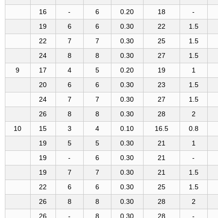
16
-
6
0.20
18
-
19
6
6
0.30
22
1.5
22
7
7
0.30
25
1.5
24
8
8
0.30
27
1.5
9
17
4
5
0.20
19
1
20
6
6
0.30
23
1.5
24
7
7
0.30
27
1.5
26
8
8
0.30
28
2
10
15
3
4
0.10
16.5
0.8
19
5
5
0.30
21
1
19
-
6
0.30
21
-
19
7
7
0.30
21
1.5
22
6
6
0.30
25
1.5
26
8
8
0.30
28
2
26
-
8
0.30
28
-