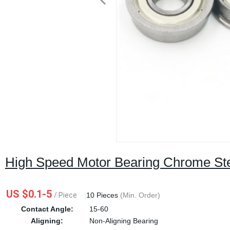
High Speed Motor Bearing Chrome Ste
US $0.1-5
/ Piece
|
10 Pieces
(Min. Order)
Contact Angle:
15-60
Aligning:
Non-Aligning Bearing