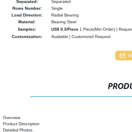
Separated:
Separated
Rows Number:
Single
Load Direction:
Radial Bearing
Material:
Bearing Steel
Samples:
US$ 0.3/Piece
1 Piece(Min.Order)
|
Reques
Customization:
Available
|
Customized Request
S
PRODU
Overview
Product Description
Detailed Photos