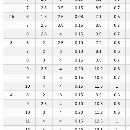
7
2.8
3.5
0.15
8.5
0.7
2.5
6
1.8
2.6
0.08
7.1
0.5
7
2.5
3.5
0.15
8.5
0.7
8
2.8
4
0.15
9.5
0.7
3
6
2
2.5
0.10
7.2
0.6
7
2
3
0.10
8.1
0.5
8
3
4
0.15
9.5
0.7
9
2.5
4
0.20
10.2
0.6
9
3
5
0.15
10.5
0.7
10
4
4
0.15
11.5
1
4
8
2
3
0.15
9.2
0.6
9
2.5
4
0.10
10.3
0.6
10
3
4
0.20
11.2
0.6
11
4
4
0.15
12.5
1
12
4
4
0.20
13.5
1