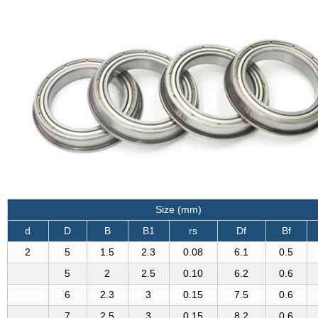
Size (mm)
d
D
B
B1
rs
Df
Bf
2
5
1.5
2.3
0.08
6.1
0.5
5
2
2.5
0.10
6.2
0.6
6
2.3
3
0.15
7.5
0.6
7
2.5
3
0.15
8.2
0.6