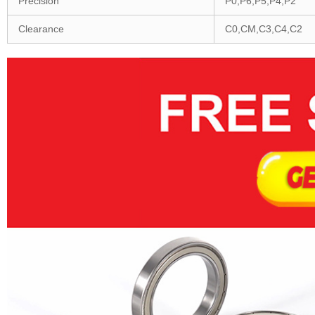
Precision
P0,P6,P5,P4,P2
Clearance
C0,CM,C3,C4,C2