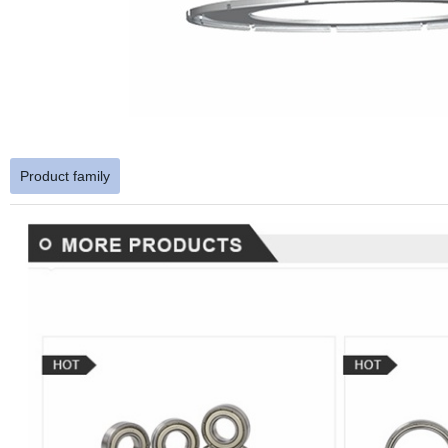
Product family