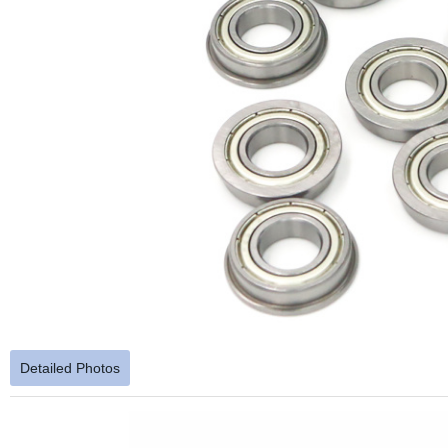
Detailed Photos