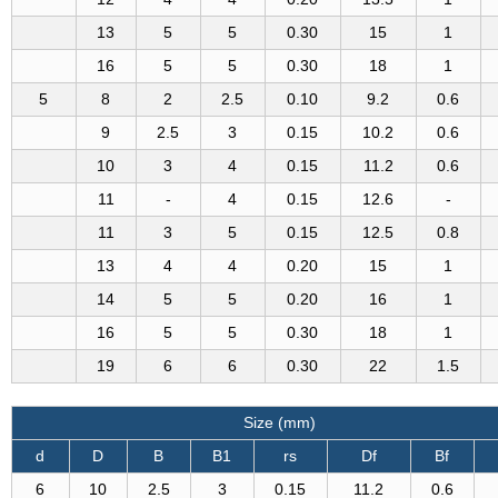
13
5
5
0.30
15
1
16
5
5
0.30
18
1
5
8
2
2.5
0.10
9.2
0.6
9
2.5
3
0.15
10.2
0.6
10
3
4
0.15
11.2
0.6
11
-
4
0.15
12.6
-
11
3
5
0.15
12.5
0.8
13
4
4
0.20
15
1
14
5
5
0.20
16
1
16
5
5
0.30
18
1
19
6
6
0.30
22
1.5
Size (mm)
d
D
B
B1
rs
Df
Bf
6
10
2.5
3
0.15
11.2
0.6