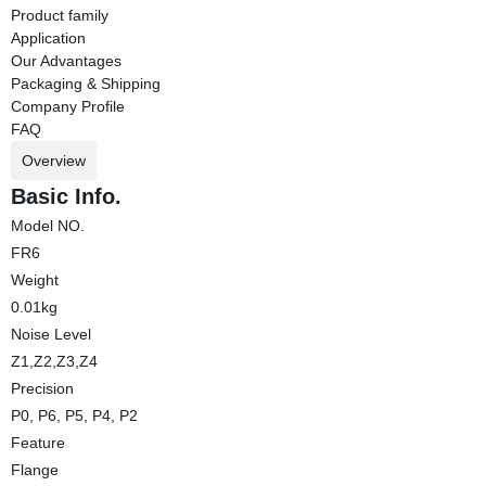
Product family
Application
Our Advantages
Packaging & Shipping
Company Profile
FAQ
Overview
Basic Info.
Model NO.
FR6
Weight
0.01kg
Noise Level
Z1,Z2,Z3,Z4
Precision
P0, P6, P5, P4, P2
Feature
Flange