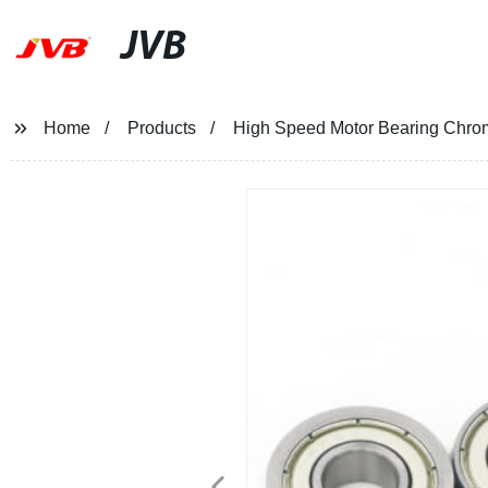
JVB
Home
Products
High Speed Motor Bearing Chrom