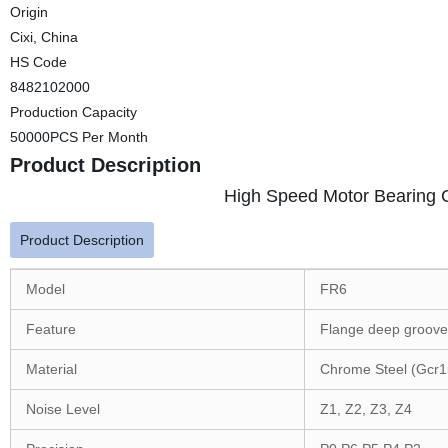
Origin
Cixi, China
HS Code
8482102000
Production Capacity
50000PCS Per Month
Product Description
High Speed Motor Bearing C
Product Description
Model
FR6
Feature
Flange deep groove 
Material
Chrome Steel (Gcr1
Noise Level
Z1, Z2, Z3, Z4