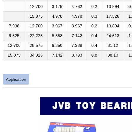
12.700
3.175
4.762
0.2
13.894
0
15.875
4.978
4.978
0.3
17.526
1
7.938
12.700
3.967
3.967
0.2
13.894
0
9.525
22.225
5.558
7.142
0.4
24.613
1
12.700
28.575
6.350
7.938
0.4
31.12
1
15.875
34.925
7.142
8.733
0.8
38.10
1
Application