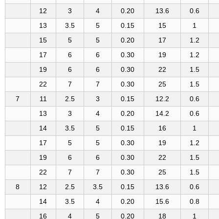
12
3
4
0.20
13.6
0.6
13
3.5
5
0.15
15
1
15
5
5
0.20
17
1.2
17
6
6
0.30
19
1.2
19
6
6
0.30
22
1.5
22
7
7
0.30
25
1.5
7
11
2.5
3
0.15
12.2
0.6
13
3
4
0.20
14.2
0.6
14
3.5
5
0.15
16
1
17
5
5
0.30
19
1.2
19
6
6
0.30
22
1.5
22
7
7
0.30
25
1.5
8
12
2.5
3.5
0.15
13.6
0.6
14
3.5
4
0.20
15.6
0.8
16
4
5
0.20
18
1