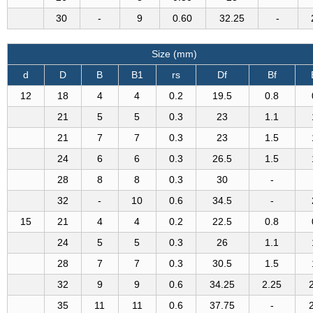
30
-
9
0.60
32.25
-
Size (mm)
d
D
B
B1
rs
Df
Bf
12
18
4
4
0.2
19.5
0.8
21
5
5
0.3
23
1.1
21
7
7
0.3
23
1.5
24
6
6
0.3
26.5
1.5
28
8
8
0.3
30
-
32
-
10
0.6
34.5
-
15
21
4
4
0.2
22.5
0.8
24
5
5
0.3
26
1.1
28
7
7
0.3
30.5
1.5
32
9
9
0.6
34.25
2.25
35
11
11
0.6
37.75
-