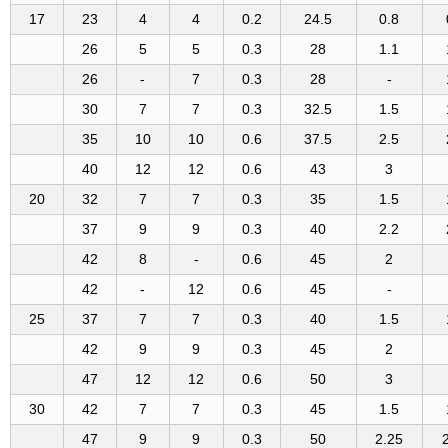
17
23
4
4
0.2
24.5
0.8
26
5
5
0.3
28
1.1
26
-
7
0.3
28
-
30
7
7
0.3
32.5
1.5
35
10
10
0.6
37.5
2.5
40
12
12
0.6
43
3
20
32
7
7
0.3
35
1.5
37
9
9
0.3
40
2.2
42
8
-
0.6
45
2
42
-
12
0.6
45
-
25
37
7
7
0.3
40
1.5
42
9
9
0.3
45
2
47
12
12
0.6
50
3
30
42
7
7
0.3
45
1.5
47
9
9
0.3
50
2.25