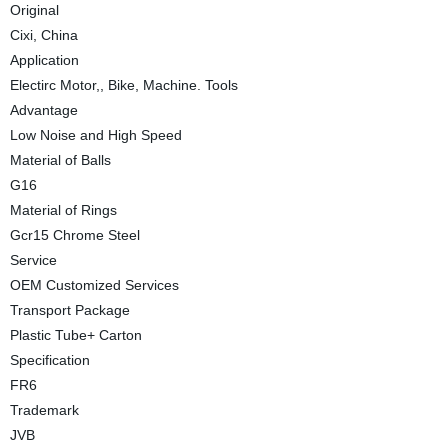
Original
Cixi, China
Application
Electirc Motor,, Bike, Machine. Tools
Advantage
Low Noise and High Speed
Material of Balls
G16
Material of Rings
Gcr15 Chrome Steel
Service
OEM Customized Services
Transport Package
Plastic Tube+ Carton
Specification
FR6
Trademark
JVB