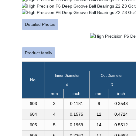
Detailed Photos
Product family
Inner Diameter
Out Diameter
No.
d
D
mm
inch
mm
inch
603
3
0.1181
9
0.3543
604
4
0.1575
12
0.4724
605
5
0.1969
14
0.5512
606
6
0.2362
17
0.6693