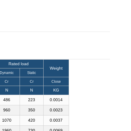
Rated load
Weight
Dynamic
Static
Cr
Cr
Close
N
N
KG
486
223
0.0014
960
350
0.0023
1070
420
0.0037
1960
730
0.0069