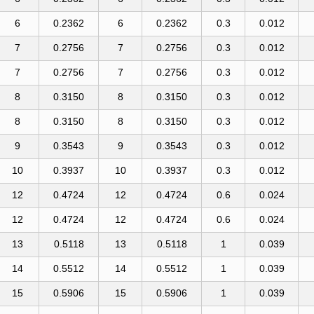
6
0.2362
6
0.2362
0.3
0.012
7
0.2756
7
0.2756
0.3
0.012
7
0.2756
7
0.2756
0.3
0.012
8
0.3150
8
0.3150
0.3
0.012
8
0.3150
8
0.3150
0.3
0.012
9
0.3543
9
0.3543
0.3
0.012
10
0.3937
10
0.3937
0.3
0.012
12
0.4724
12
0.4724
0.6
0.024
12
0.4724
12
0.4724
0.6
0.024
13
0.5118
13
0.5118
1
0.039
14
0.5512
14
0.5512
1
0.039
15
0.5906
15
0.5906
1
0.039