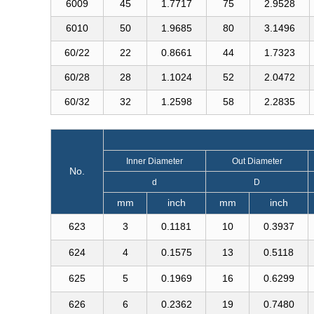
6009
45
1.7717
75
2.9528
6010
50
1.9685
80
3.1496
60/22
22
0.8661
44
1.7323
60/28
28
1.1024
52
2.0472
60/32
32
1.2598
58
2.2835
Inner Diameter
Out Diameter
No.
d
D
mm
inch
mm
inch
623
3
0.1181
10
0.3937
624
4
0.1575
13
0.5118
625
5
0.1969
16
0.6299
626
6
0.2362
19
0.7480