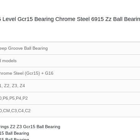
 Level Gcr15 Bearing Chrome Steel 6915 Zz Ball Beari
eep Groove Ball Bearing
ll models
hrome Steel (Gcr15) + G16
1, Z2, Z3, Z4
0,P6,P5,P4,P2
0,CM,C3,C4,C2