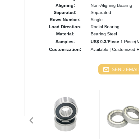
Aligning:
Non-Aligning Bearing
Separated:
Separated
Rows Number:
Single
Load Direction:
Radial Bearing
Material:
Bearing Steel
Samples:
US$ 0.3/Piece
1 Piece(
Customization:
Available
|
Customized 
SEND EMAIL