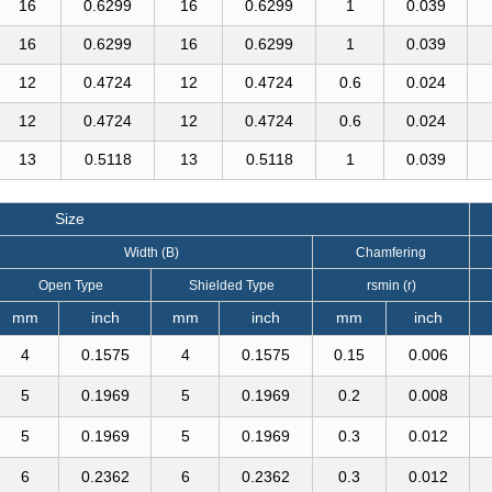
16
0.6299
16
0.6299
1
0.039
16
0.6299
16
0.6299
1
0.039
12
0.4724
12
0.4724
0.6
0.024
12
0.4724
12
0.4724
0.6
0.024
13
0.5118
13
0.5118
1
0.039
Size
Width (B)
Chamfering
Open Type
Shielded Type
rsmin (r)
mm
inch
mm
inch
mm
inch
4
0.1575
4
0.1575
0.15
0.006
5
0.1969
5
0.1969
0.2
0.008
5
0.1969
5
0.1969
0.3
0.012
6
0.2362
6
0.2362
0.3
0.012