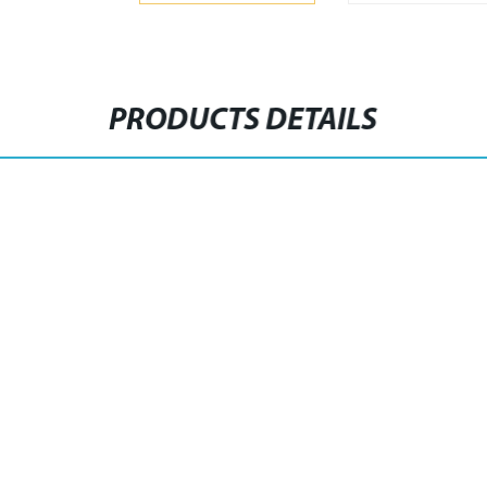
PRODUCTS DETAILS