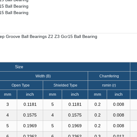
Size
Width (B)
Chamfering
Open Type
Shielded Type
rsmin (r)
mm
inch
mm
inch
mm
inch
3
0.1181
5
0.1181
0.2
0.008
4
0.1575
4
0.1575
0.2
0.008
5
0.1969
5
0.1969
0.2
0.008
6
0.2362
6
0.2362
0.3
0.012