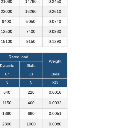
21080
14780
0.2450
22000
16260
0.2610
9400
5050
0.0740
12500
7400
0.0980
15100
9150
0.1290
Rated load
Weight
Dynamic
Static
Cr
Cr
Close
N
N
KG
640
220
0.0016
1150
400
0.0032
1880
680
0.0051
2800
1060
0.0086