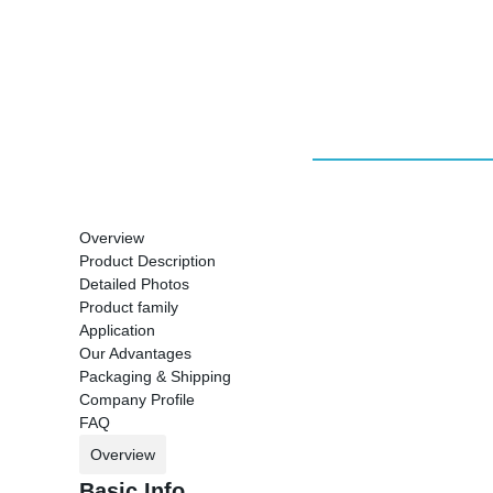
Overview
Product Description
Detailed Photos
Product family
Application
Our Advantages
Packaging & Shipping
Company Profile
FAQ
Overview
Basic Info.