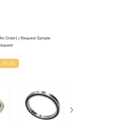
Min.Order)
|
Request Sample
Request
 TO US