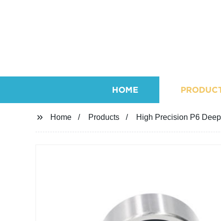
HOME
PRODUC
Home
Products
High Precision P6 Deep