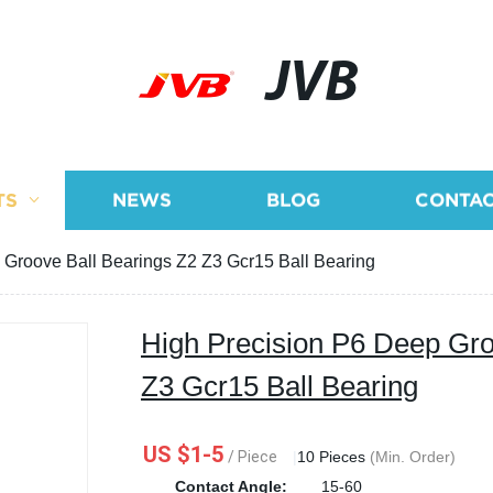
JVB
TS
NEWS
BLOG
CONTAC
 Groove Ball Bearings Z2 Z3 Gcr15 Ball Bearing
High Precision P6 Deep Gro
Z3 Gcr15 Ball Bearing
US $1-5
/ Piece
|
10 Pieces
(Min. Order)
Contact Angle:
15-60