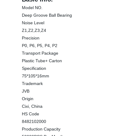
Model NO.
Deep Groove Ball Bearing
Noise Level
Z1,Z2,Z3,Z4
Precision
P0, P6, P5, P4, P2
Transport Package
Plastic Tube+ Carton
Specification
75*105*16mm
Trademark
JVB
Origin
Cixi, China
HS Code
8482102000
Production Capacity