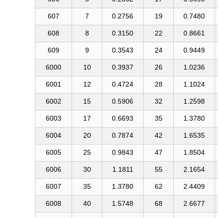
607
7
0.2756
19
0.7480
608
8
0.3150
22
0.8661
609
9
0.3543
24
0.9449
6000
10
0.3937
26
1.0236
6001
12
0.4724
28
1.1024
6002
15
0.5906
32
1.2598
6003
17
0.6693
35
1.3780
6004
20
0.7874
42
1.6535
6005
25
0.9843
47
1.8504
6006
30
1.1811
55
2.1654
6007
35
1.3780
62
2.4409
6008
40
1.5748
68
2.6677