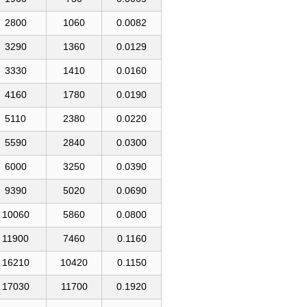
2800
1060
0.0082
3290
1360
0.0129
3330
1410
0.0160
4160
1780
0.0190
5110
2380
0.0220
5590
2840
0.0300
6000
3250
0.0390
9390
5020
0.0690
10060
5860
0.0800
11900
7460
0.1160
16210
10420
0.1150
17030
11700
0.1920