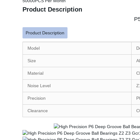
50000PCS Per Month
Product Description
P5
Product Description
Model
D
Size
A
Material
C
Noise Level
Z
Precision
P
Clearance
C