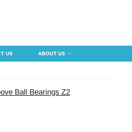
T US
ABOUT US
ove Ball Bearings Z2