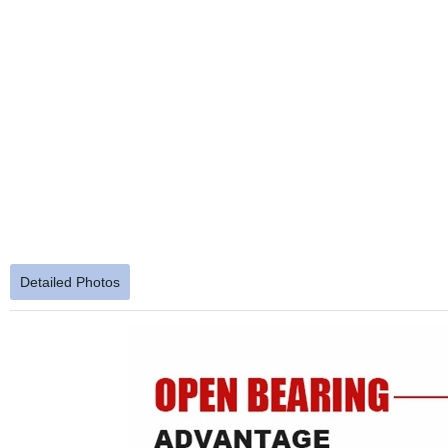
Detailed Photos