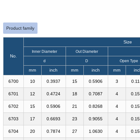
Product family
Size
Inner Diameter
Out Diameter
No.
d
D
Open Type
mm
inch
mm
inch
mm
inc
6700
10
0.3937
15
0.5906
3
0.1
6701
12
0.4724
18
0.7087
4
0.1
6702
15
0.5906
21
0.8268
4
0.1
6703
17
0.6693
23
0.9055
4
0.1
6704
20
0.7874
27
1.0630
4
0.1