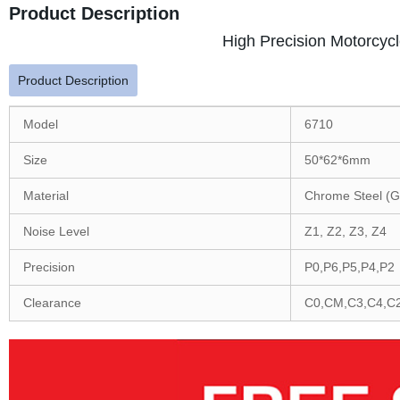
Product Description
High Precision Motorcyc
Product Description
Model
6710
Size
50*62*6mm
Material
Chrome Steel (G
Noise Level
Z1, Z2, Z3, Z4
Precision
P0,P6,P5,P4,P2
Clearance
C0,CM,C3,C4,C