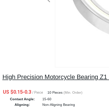
High Precision Motorcycle Bearing Z1
US $0.15-0.3
/ Piece
|
10 Pieces
(Min. Order)
Contact Angle:
15-60
Aligning:
Non-Aligning Bearing