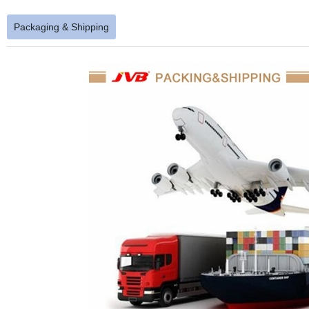
Packaging & Shipping