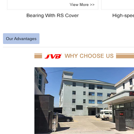
Our Advantages