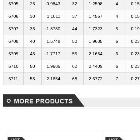
6705
25
0.9843
32
1.2598
4
0.1
6706
30
1.1811
37
1.4567
4
0.1
6707
35
1.3780
44
1.7323
5
0.1
6708
40
1.5748
50
1.9685
6
0.2
6709
45
1.7717
55
2.1654
6
0.2
6710
50
1.9685
62
2.4409
6
0.2
6711
55
2.1654
68
2.6772
7
0.2