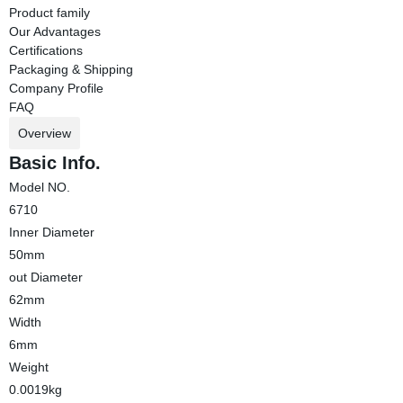
Product family
Our Advantages
Certifications
Packaging & Shipping
Company Profile
FAQ
Overview
Basic Info.
Model NO.
6710
Inner Diameter
50mm
out Diameter
62mm
Width
6mm
Weight
0.0019kg