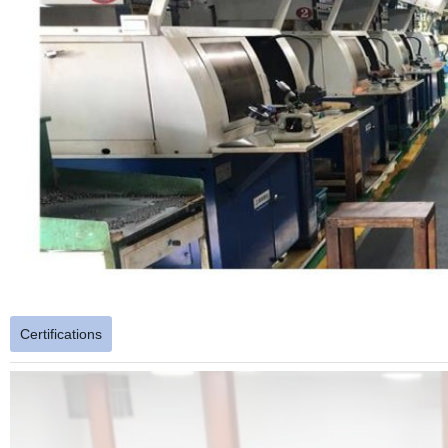
Certifications