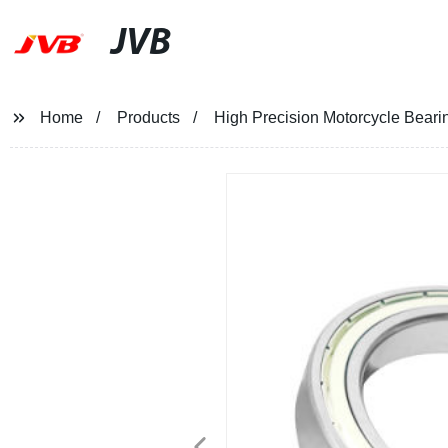
JVB
Home
Products
High Precision Motorcycle Beari