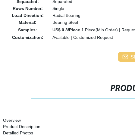
Separated:
Separated
Rows Number:
Single
Load Direction:
Radial Bearing
Material:
Bearing Steel
Samples:
US$ 0.3/Piece
1 Piece(Min.Order)
|
Reques
Customization:
Available
|
Customized Request
S
PRODU
Overview
Product Description
Detailed Photos