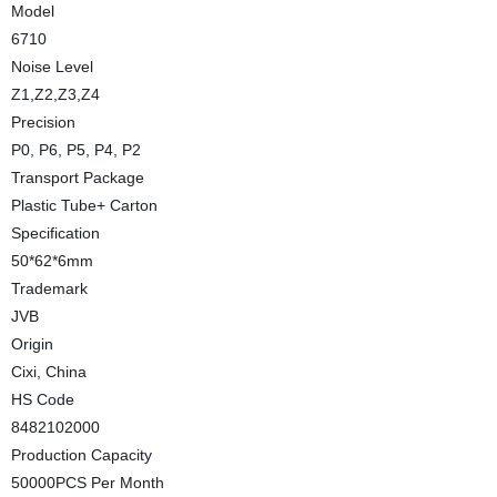
Model
6710
Noise Level
Z1,Z2,Z3,Z4
Precision
P0, P6, P5, P4, P2
Transport Package
Plastic Tube+ Carton
Specification
50*62*6mm
Trademark
JVB
Origin
Cixi, China
HS Code
8482102000
Production Capacity
50000PCS Per Month