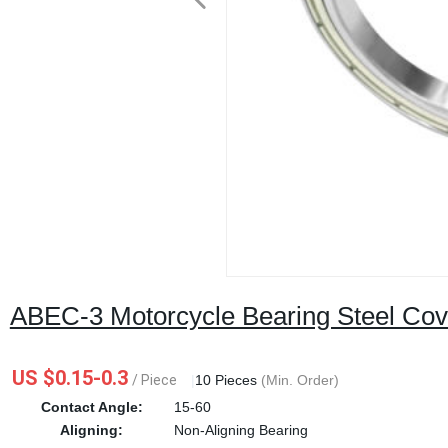
ABEC-3 Motorcycle Bearing Steel Cove
US $0.15-0.3
/ Piece
|
10 Pieces
(Min. Order)
Contact Angle:
15-60
Aligning:
Non-Aligning Bearing