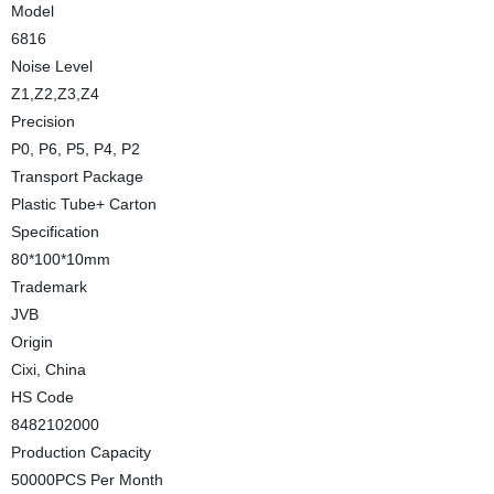
Model
6816
Noise Level
Z1,Z2,Z3,Z4
Precision
P0, P6, P5, P4, P2
Transport Package
Plastic Tube+ Carton
Specification
80*100*10mm
Trademark
JVB
Origin
Cixi, China
HS Code
8482102000
Production Capacity
50000PCS Per Month