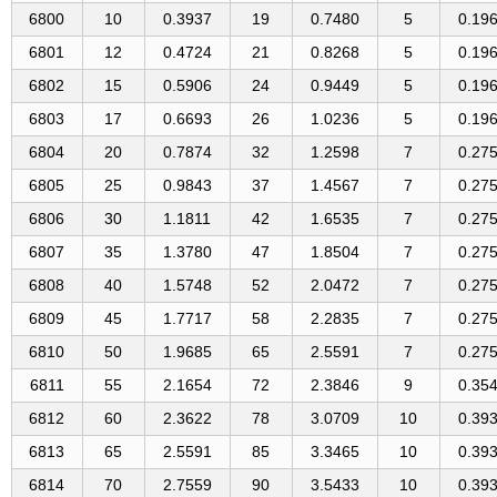
6800
10
0.3937
19
0.7480
5
0.19
6801
12
0.4724
21
0.8268
5
0.19
6802
15
0.5906
24
0.9449
5
0.19
6803
17
0.6693
26
1.0236
5
0.19
6804
20
0.7874
32
1.2598
7
0.27
6805
25
0.9843
37
1.4567
7
0.27
6806
30
1.1811
42
1.6535
7
0.27
6807
35
1.3780
47
1.8504
7
0.27
6808
40
1.5748
52
2.0472
7
0.27
6809
45
1.7717
58
2.2835
7
0.27
6810
50
1.9685
65
2.5591
7
0.27
6811
55
2.1654
72
2.3846
9
0.35
6812
60
2.3622
78
3.0709
10
0.39
6813
65
2.5591
85
3.3465
10
0.39
6814
70
2.7559
90
3.5433
10
0.39