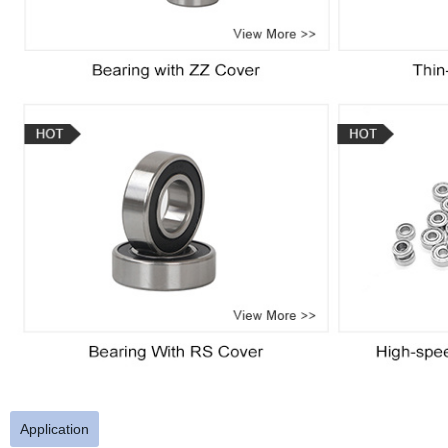
Application