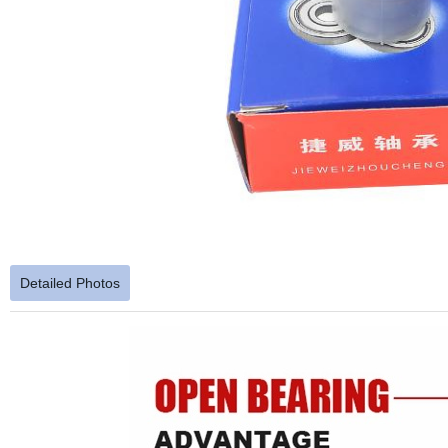
Detailed Photos