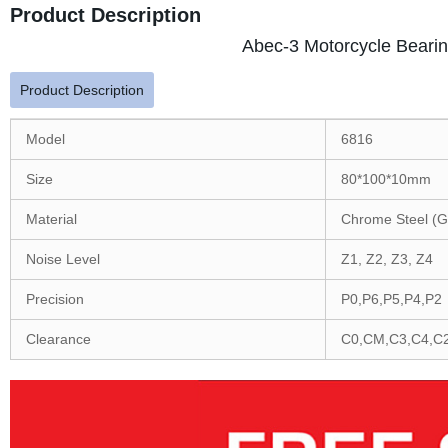
Product Description
Abec-3 Motorcycle Bearin
Product Description
Model
6816
Size
80*100*10mm
Material
Chrome Steel (G
Noise Level
Z1, Z2, Z3, Z4
Precision
P0,P6,P5,P4,P2
Clearance
C0,CM,C3,C4,C