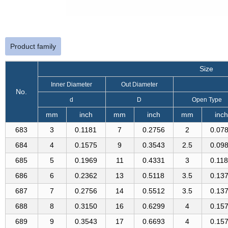
Product family
Size
Inner Diameter
Out Diameter
No.
d
D
Open Type
mm
inch
mm
inch
mm
inch
683
3
0.1181
7
0.2756
2
0.07
684
4
0.1575
9
0.3543
2.5
0.09
685
5
0.1969
11
0.4331
3
0.11
686
6
0.2362
13
0.5118
3.5
0.13
687
7
0.2756
14
0.5512
3.5
0.13
688
8
0.3150
16
0.6299
4
0.15
689
9
0.3543
17
0.6693
4
0.15