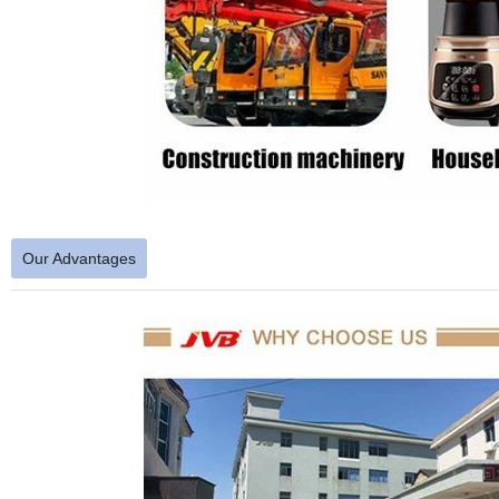
Our Advantages