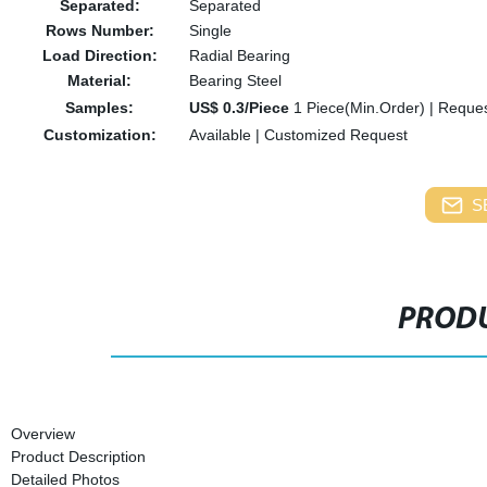
Separated:
Separated
Rows Number:
Single
Load Direction:
Radial Bearing
Material:
Bearing Steel
Samples:
US$ 0.3/Piece
1 Piece(Min.Order)
|
Reques
Customization:
Available
|
Customized Request
S
PRODU
Overview
Product Description
Detailed Photos