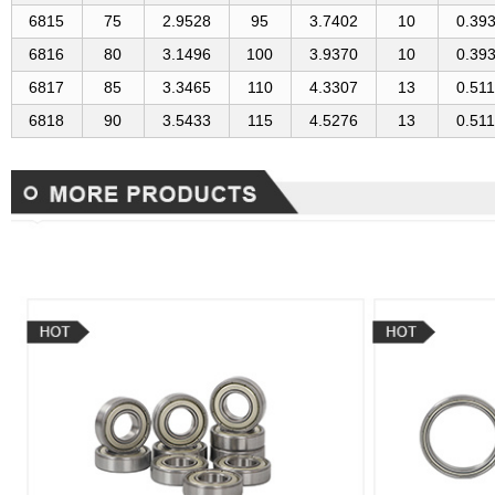
6815
75
2.9528
95
3.7402
10
0.39
6816
80
3.1496
100
3.9370
10
0.39
6817
85
3.3465
110
4.3307
13
0.51
6818
90
3.5433
115
4.5276
13
0.51