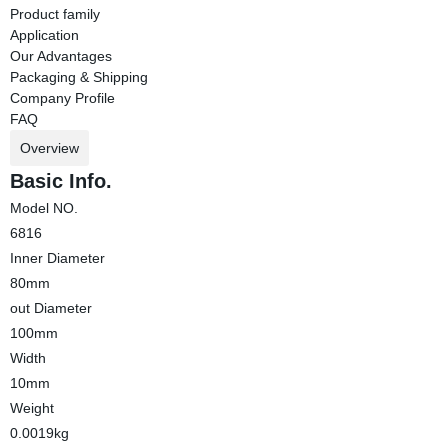
Product family
Application
Our Advantages
Packaging & Shipping
Company Profile
FAQ
Overview
Basic Info.
Model NO.
6816
Inner Diameter
80mm
out Diameter
100mm
Width
10mm
Weight
0.0019kg