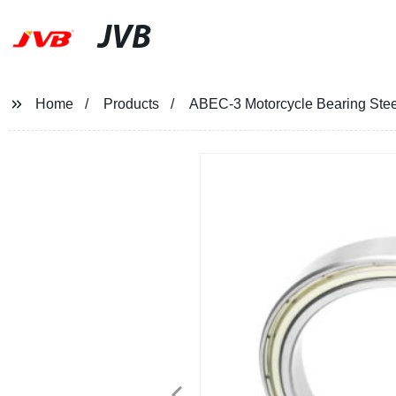
JVB
Home
Products
ABEC-3 Motorcycle Bearing Stee