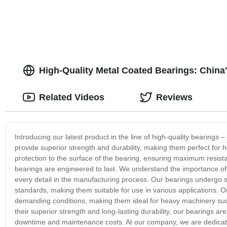
High-Quality Metal Coated Bearings: China
Related Videos
Reviews
Introducing our latest product in the line of high-quality bearings
provide superior strength and durability, making them perfect for h
protection to the surface of the bearing, ensuring maximum resist
bearings are engineered to last. We understand the importance of re
every detail in the manufacturing process. Our bearings undergo st
standards, making them suitable for use in various applications. 
demanding conditions, making them ideal for heavy machinery such
their superior strength and long-lasting durability, our bearings a
downtime and maintenance costs. At our company, we are dedicate