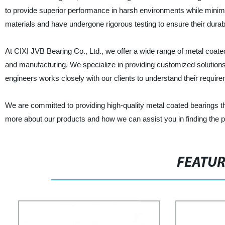
to provide superior performance in harsh environments while minimi
materials and have undergone rigorous testing to ensure their durabili
At CIXI JVB Bearing Co., Ltd., we offer a wide range of metal coate
and manufacturing. We specialize in providing customized solution
engineers works closely with our clients to understand their requi
We are committed to providing high-quality metal coated bearings tha
more about our products and how we can assist you in finding the pe
FEATU