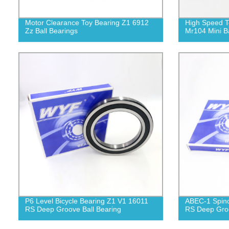
Motor Clearance Toy Bearing Z1 6912
High Speed T
Zz Ball Bearings
Mr104 Mini Ba
P6 Level Bicycle Bearing Z1 V1 16011
ABEC-1 Spind
RS Deep Groove Ball Bearing
RS Deep Groo