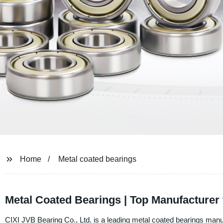
Home
Metal coated bearings
Metal Coated Bearings | Top Manufacturer
CIXI JVB Bearing Co., Ltd. is a leading metal coated bearings manuf