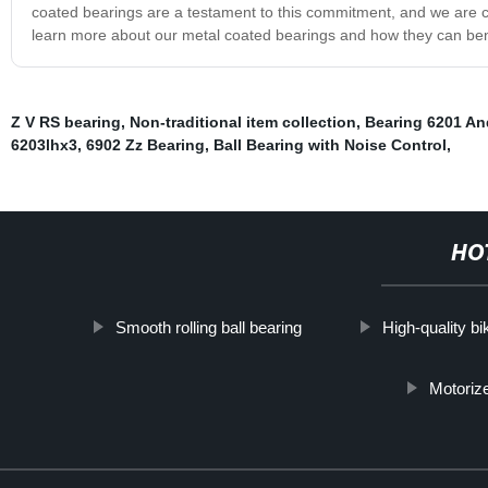
coated bearings are a testament to this commitment, and we are co
learn more about our metal coated bearings and how they can ben
Z V RS bearing
,
Non-traditional item collection
,
Bearing 6201 An
6203lhx3
,
6902 Zz Bearing
,
Ball Bearing with Noise Control
,
HO
Smooth rolling ball bearing
High-quality b
Motoriz