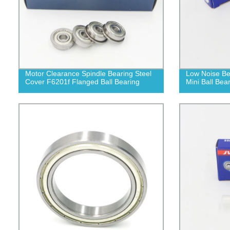
Motor Clearance Spindle Bearing Steel
Low Noise Be
Cover F6201f Flanged Ball Bearing
Mini Ball Bea