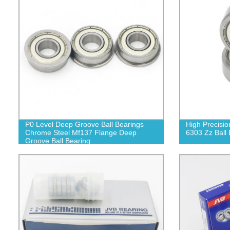
P0 Level Deep Groove Ball Bearings
High Precisio
Chrome Steel Mf137 Flange Deep
6303 Zz Ball 
Groove Ball Bearing