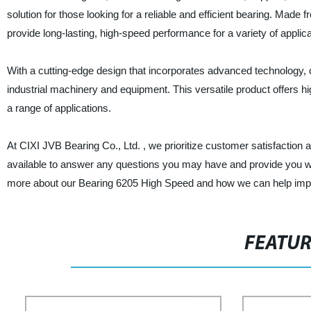
solution for those looking for a reliable and efficient bearing. Mad
provide long-lasting, high-speed performance for a variety of applica
With a cutting-edge design that incorporates advanced technology
industrial machinery and equipment. This versatile product offers hig
a range of applications.
At CIXI JVB Bearing Co., Ltd. , we prioritize customer satisfaction 
available to answer any questions you may have and provide you with
more about our Bearing 6205 High Speed and how we can help impr
FEATU