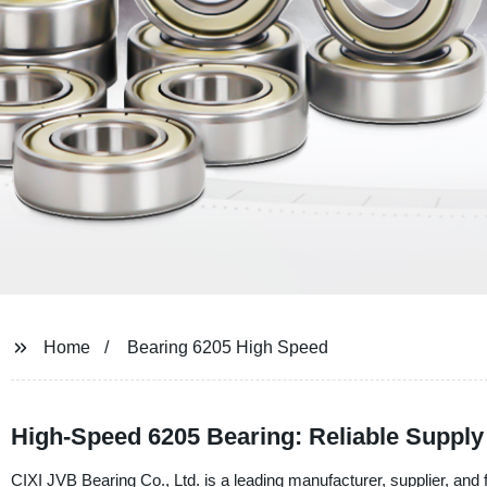
Home
Bearing 6205 High Speed
High-Speed 6205 Bearing: Reliable Suppl
CIXI JVB Bearing Co., Ltd. is a leading manufacturer, supplier, and 