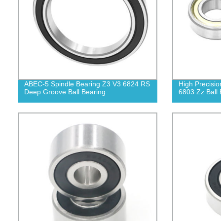
ABEC-5 Spindle Bearing Z3 V3 6824 RS
High Precisio
Deep Groove Ball Bearing
6803 Zz Ball 