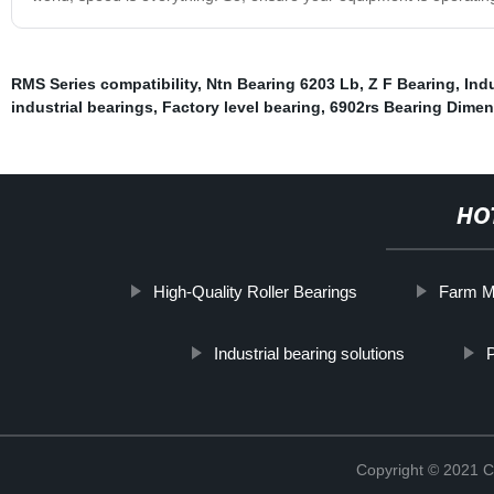
RMS Series compatibility
,
Ntn Bearing 6203 Lb
,
Z F Bearing
,
Ind
industrial bearings
,
Factory level bearing
,
6902rs Bearing Dime
HO
High-Quality Roller Bearings
Farm M
Industrial bearing solutions
P
Copyright © 2021 C