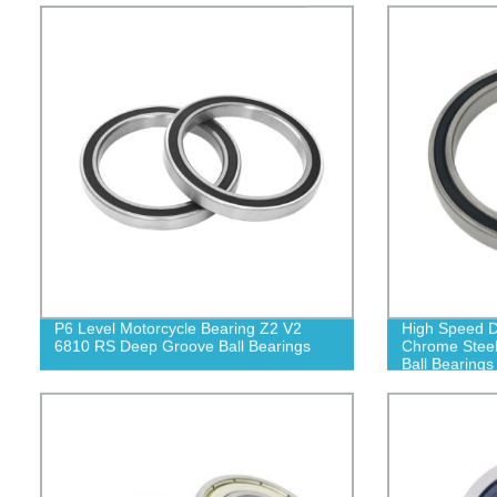
P6 Level Motorcycle Bearing Z2 V2
High Speed D
6810 RS Deep Groove Ball Bearings
Chrome Stee
Ball Bearings