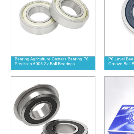
Bearing Agriculture Casters Bearing P6
P6 Level Bea
Precision 6005 Zz Ball Bearings
Groove Ball 