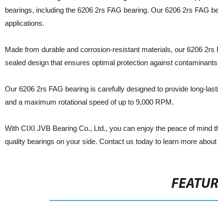
bearings, including the 6206 2rs FAG bearing. Our 6206 2rs FAG bea
applications.
Made from durable and corrosion-resistant materials, our 6206 2rs FA
sealed design that ensures optimal protection against contaminants 
Our 6206 2rs FAG bearing is carefully designed to provide long-las
and a maximum rotational speed of up to 9,000 RPM.
With CIXI JVB Bearing Co., Ltd., you can enjoy the peace of mind th
quality bearings on your side. Contact us today to learn more about
FEATU