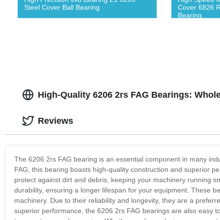
Steel Cover Ball Bearing
Cover 6826 R
Bearing
High-Quality 6206 2rs FAG Bearings: Whole
Reviews
The 6206 2rs FAG bearing is an essential component in many ind
FAG, this bearing boasts high-quality construction and superior p
protect against dirt and debris, keeping your machinery running sm
durability, ensuring a longer lifespan for your equipment. These
machinery. Due to their reliability and longevity, they are a prefe
superior performance, the 6206 2rs FAG bearings are also easy to i