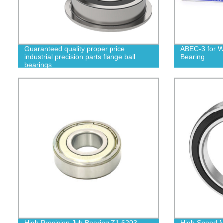
Guaranteed quality proper price
ABEC-3 for W
industrial precision parts flange ball
Bearing
bearings
High Precision Jvb Bearing Z1 6203
High Speed M