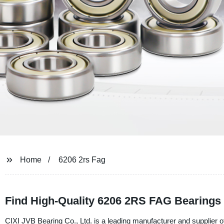
Home
6206 2rs Fag
Find High-Quality 6206 2RS FAG Bearings 
CIXI JVB Bearing Co., Ltd. is a leading manufacturer and supplier of 