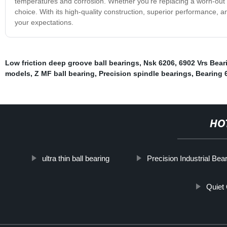
temperatures and corrosion. Whether you're replacing a worn-out b
choice. With its high-quality construction, superior performance, a
your expectations.
Low friction deep groove ball bearings
,
Nsk 6206
,
6902 Vrs Bear
models
,
Z MF ball bearing
,
Precision spindle bearings
,
Bearing 
HO
ultra thin ball bearing
Precision Industrial Bea
Quiet