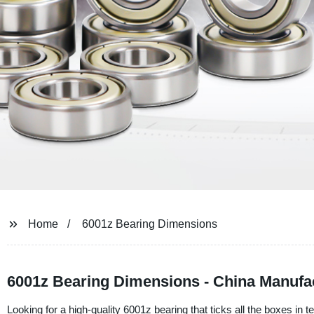
Home
6001z Bearing Dimensions
6001z Bearing Dimensions - China Manufa
Looking for a high-quality 6001z bearing that ticks all the boxes i