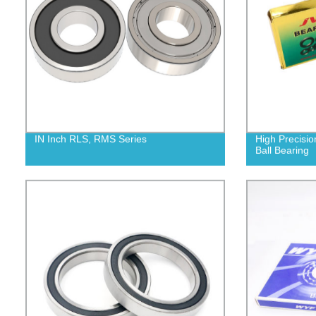
IN Inch RLS, RMS Series
High Precisio
Ball Bearing