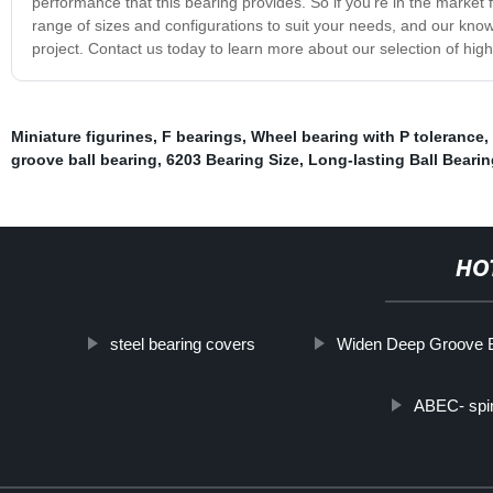
performance that this bearing provides. So if you're in the market 
range of sizes and configurations to suit your needs, and our know
project. Contact us today to learn more about our selection of high
Miniature figurines
,
F bearings
,
Wheel bearing with P tolerance
,
groove ball bearing
,
6203 Bearing Size
,
Long-lasting Ball Beari
HO
steel bearing covers
Widen Deep Groove 
ABEC- spin