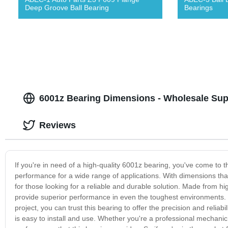
Deep Groove Ball Bearing
Bearings
6001z Bearing Dimensions - Wholesale Sup
Reviews
If you're in need of a high-quality 6001z bearing, you've come to t
performance for a wide range of applications. With dimensions that 
for those looking for a reliable and durable solution. Made from h
provide superior performance in even the toughest environments. Wh
project, you can trust this bearing to offer the precision and reli
is easy to install and use. Whether you're a professional mechanic 