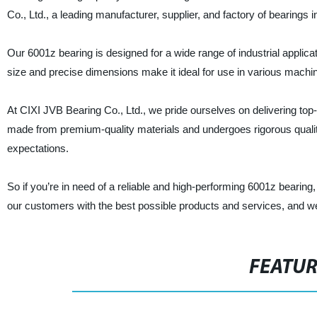
Co., Ltd., a leading manufacturer, supplier, and factory of bearings i
Our 6001z bearing is designed for a wide range of industrial applica
size and precise dimensions make it ideal for use in various machi
At CIXI JVB Bearing Co., Ltd., we pride ourselves on delivering top
made from premium-quality materials and undergoes rigorous quality 
expectations.
So if you’re in need of a reliable and high-performing 6001z bearing
our customers with the best possible products and services, and we’re
FEATU