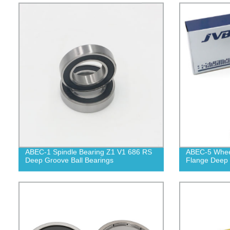
ABEC-1 Spindle Bearing Z1 V1 686 RS
ABEC-5 Wheel
Deep Groove Ball Bearings
Flange Deep 