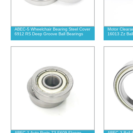
ABEC-5 Wheelchair Bearing Steel Cover
Motor Cleara
6912 RS Deep Groove Ball Bearings
16013 Zz Bal
ABEC-1 Auto Parts Z3 F609 Flange
ABEC-3 Ball 